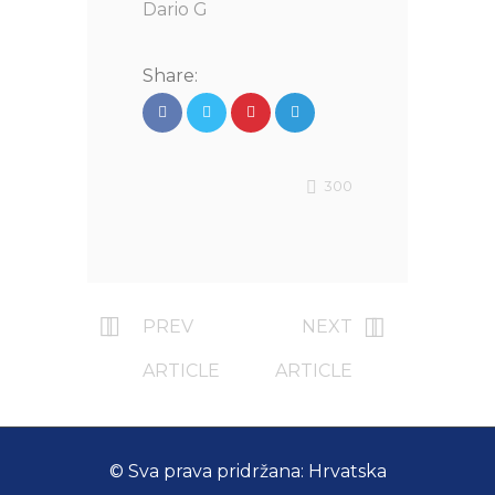
Dario G
Share:
300
PREV
NEXT
ARTICLE
ARTICLE
© Sva prava pridržana: Hrvatska