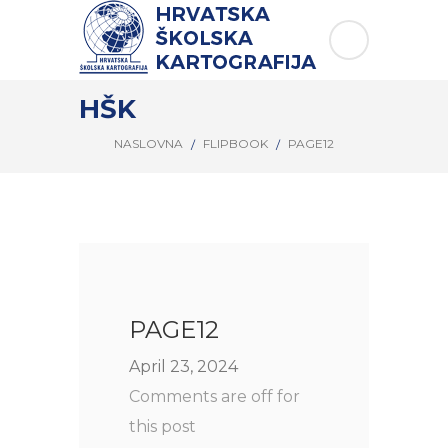
HŠK
NASLOVNA
FLIPBOOK
PAGE12
PAGE12
April 23, 2024
Comments are off for
this post