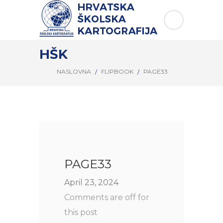
HŠK
NASLOVNA
FLIPBOOK
PAGE33
PAGE33
April 23, 2024
Comments are off for
this post