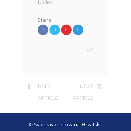
Dario G
Share:
350
PREV
NEXT
ARTICLE
ARTICLE
© Sva prava pridržana: Hrvatska